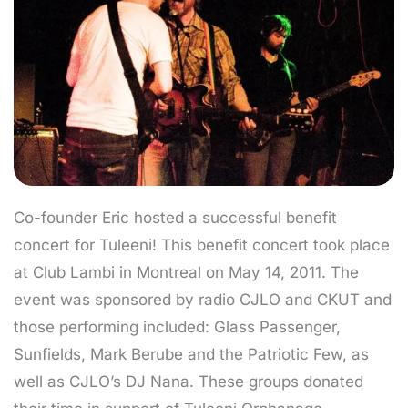
Co-founder Eric hosted a successful benefit
concert for Tuleeni! This benefit concert took place
at Club Lambi in Montreal on May 14, 2011. The
event was sponsored by radio CJLO and CKUT and
those performing included: Glass Passenger,
Sunfields, Mark Berube and the Patriotic Few, as
well as CJLO’s DJ Nana. These groups donated