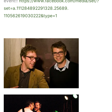
event!!
https://www.facebook.com/
media/set/?
set=a.
111284892291328.25689.
110562619030222&type=1