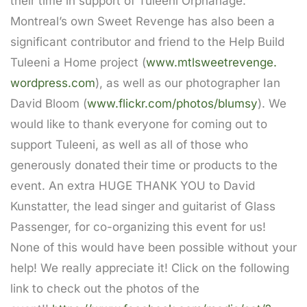
their time in support of Tuleeni Orphanage.
Montreal’s own Sweet Revenge has also been a
significant contributor and friend to the Help Build
Tuleeni a Home project (
www.mtlsweetrevenge.
wordpress.com
), as well as our photographer Ian
David Bloom (
www.flickr.com/photos/blumsy
)
. We
would like to thank everyone for coming out to
support Tuleeni, as well as all of those who
generously donated their time or products to the
event. An extra HUGE THANK YOU to David
Kunstatter, the lead singer and guitarist of Glass
Passenger, for co-organizing this event for us!
None of this would have been possible without your
help! We really appreciate it! Click on the following
link to check out the photos of the