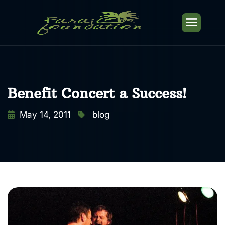
Benefit Concert a Success!
May 14, 2011
blog