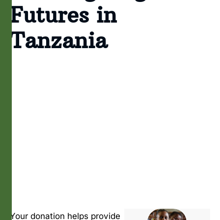
Futures in
Tanzania
Your donation helps provide