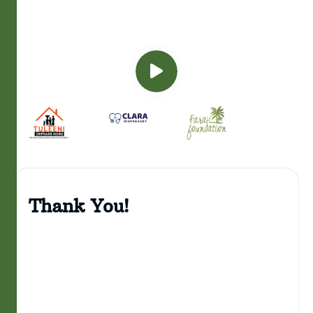
Thank You!