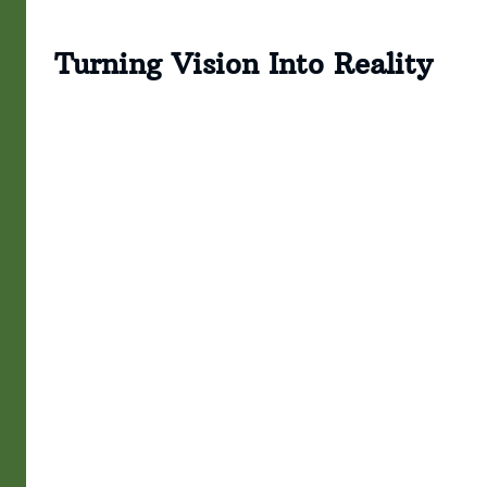
Turning Vision Into Reality