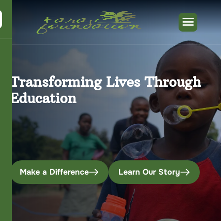
Transforming Lives Through
Education
Make a Difference
Learn Our Story