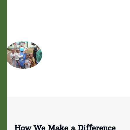
How We Make a Difference