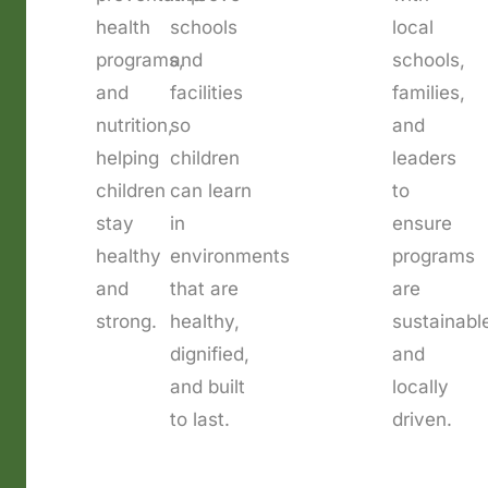
health
schools
local
programs,
and
schools,
and
facilities
families,
nutrition,
so
and
helping
children
leaders
children
can learn
to
stay
in
ensure
healthy
environments
programs
and
that are
are
strong.
healthy,
sustainabl
dignified,
and
and built
locally
to last.
driven.