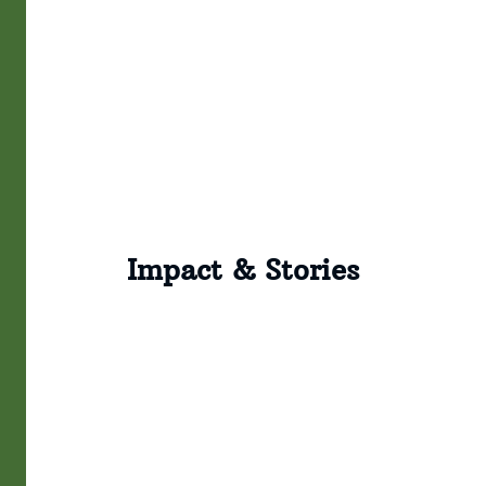
Impact & Stories