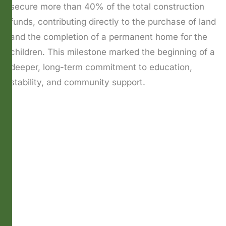
secure more than 40% of the total construction
funds, contributing directly to the purchase of land
and the completion of a permanent home for the
children. This milestone marked the beginning of a
deeper, long-term commitment to education,
stability, and community support.