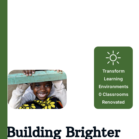
Transform
Learning
Environments
0
Classrooms
Renovated
Building Brighter