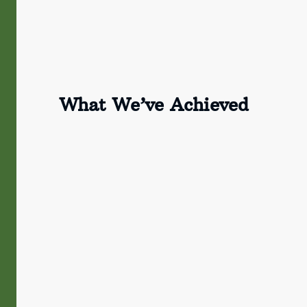
What We’ve Achieved