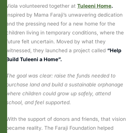
Viola volunteered together at
Tuleeni Home
.
Inspired by Mama Faraji’s unwavering dedication
and the pressing need for a new home for the
children living in temporary conditions, where the
future felt uncertain. Moved by what they
witnessed, they launched a project called
“Help
Build Tuleeni a Home”.
The goal was clear: raise the funds needed to
purchase land and build a sustainable orphanage
where children could grow up safely, attend
school, and feel supported.
With the support of donors and friends, that vision
became reality. The Faraji Foundation helped