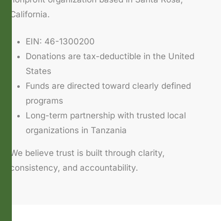
California.
EIN: 46-1300200
Donations are tax-deductible in the United
States
Funds are directed toward clearly defined
programs
Long-term partnership with trusted local
organizations in Tanzania
We believe trust is built through clarity,
consistency, and accountability.