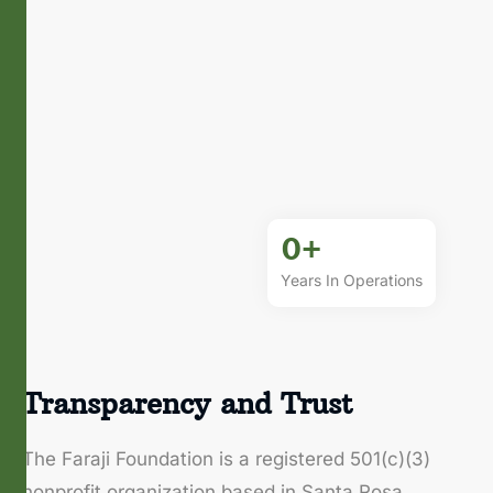
0
+
Years In Operations
Transparency and Trust
The Faraji Foundation is a registered 501(c)(3)
nonprofit organization based in Santa Rosa,