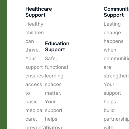
Healthcare
Communit
Support
Support
Healthy
Lasting
children
change
can
happens
Education
Support
thrive.
when
Your
Safe,
communiti
support
functional
are
ensures
learning
strengthen
access
spaces
Your
to
matter.
support
basic
Your
helps
medical
support
build
care,
helps
partnershi
preventative
improve
with