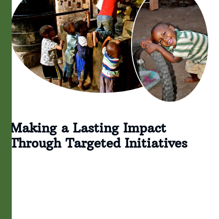
Making a Lasting Impact
Through Targeted Initiatives