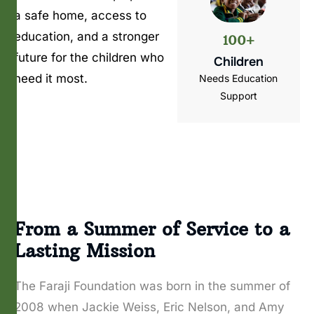
a safe home, access to
education, and a stronger
100+
future for the children who
Children
need it most.
Needs Education
Support
From a Summer of Service to a
Lasting Mission
The Faraji Foundation was born in the summer of
2008 when Jackie Weiss, Eric Nelson, and Amy