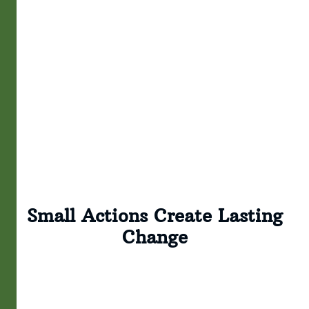
Small Actions Create Lasting
Change