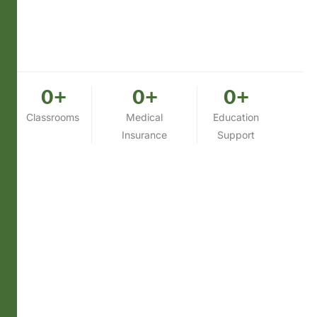
0
+
0
+
0
+
Classrooms
Medical
Education
Insurance
Support
What We Do Today