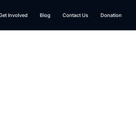
Get Involved
Blog
Contact Us
Donation