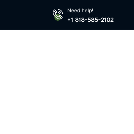
Need help!
+1 818-585-2102