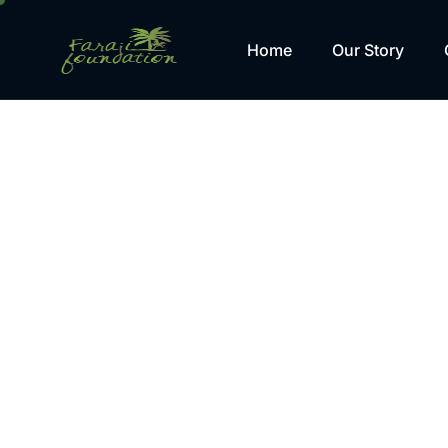
Home
Our Story