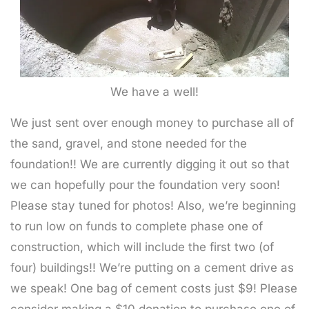
We have a well!
We just sent over enough money to purchase all of
the sand, gravel, and stone needed for the
foundation!! We are currently digging it out so that
we can hopefully pour the foundation very soon!
Please stay tuned for photos! Also, we’re beginning
to run low on funds to complete phase one of
construction, which will include the first two (of
four) buildings!! We’re putting on a cement drive as
we speak! One bag of cement costs just $9! Please