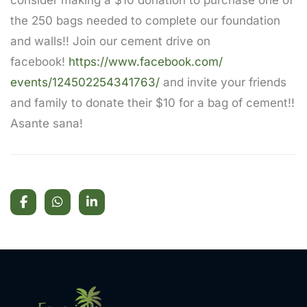
consider making a $10 donation to purchase one of
the 250 bags needed to complete our foundation
and walls!! Join our cement drive on
facebook!
https://www.facebook.com/
events/124502254341763/
and invite your friends
and family to donate their $10 for a bag of cement!!
Asante sana!