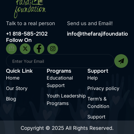
Talk to a real person
Send us and Email!
+1 818-585-2102
info@thefarajifoundation.
Follow On
Quick Link
Programs
Support
Home
Educational
Help
Support
Our Story
Privacy policy
Youth Leadership
Blog
Term’s &
Programs
Condition
Support
Copyright © 2025 All Rights Reserved.