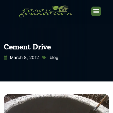
Cement Drive
March 8, 2012
blog