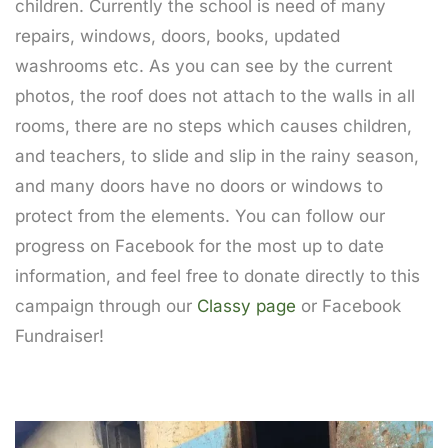
children. Currently the school is need of many
repairs, windows, doors, books, updated
washrooms etc. As you can see by the current
photos, the roof does not attach to the walls in all
rooms, there are no steps which causes children,
and teachers, to slide and slip in the rainy season,
and many doors have no doors or windows to
protect from the elements. You can follow our
progress on Facebook for the most up to date
information, and feel free to donate directly to this
campaign through our
Classy page
or Facebook
Fundraiser!