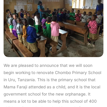
We are pleased to announce that we will soon
begin working to renovate Chombo Primary School
in Uru, Tanzania. This is the primary school that
Mama Faraji attended as a child, and it is the local
government school for the new orphanage. It
means a lot to be able to help this school of 400