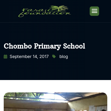
Chombo Primary School
September 14, 2017
blog