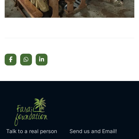
Talk to a real person
Send us and Email!